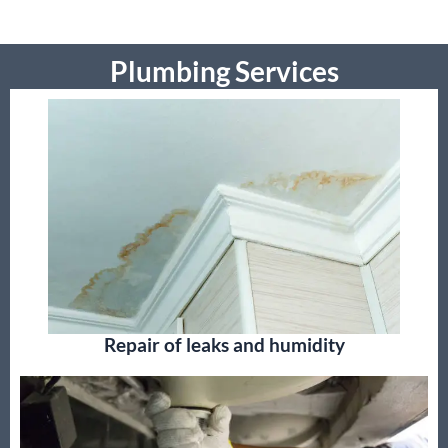
Plumbing Services
Repair of leaks and humidity