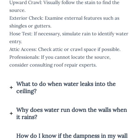
Upward Crawl: Visually follow the stain to find the
source.
Exterior Check: Examine external features such as
shingles or gutters.
Hose Test: If necessary, simulate rain to identify water
entry.
Attic Access: Check attic or crawl space if possible.
Professionals: If you cannot locate the source,
consider consulting roof repair experts.
What to do when water leaks into the
ceiling?
Why does water run down the walls when
it rains?
How do I know if the dampness in my wall