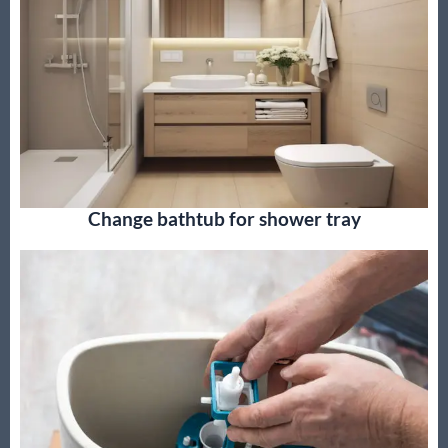
Change bathtub for shower tray