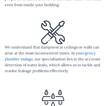
even from inside your building.
We understand that dampness in ceilings or walls can
arise at the most inconvenient times. At
emergency
plumber malaga
, our specialisation lies in the accurate
detection of water leaks, which allows us to tackle and
resolve leakage problems effectively.