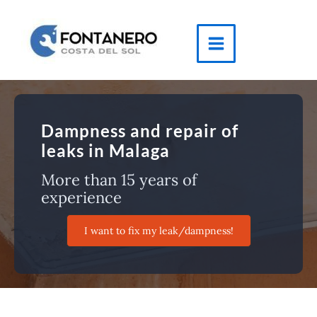
Skip
to
content
Main
Menu
Dampness and repair of
leaks in Malaga
More than 15 years of
experience
I want to fix my leak/dampness!