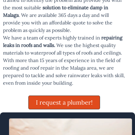
trained to identify the problem and provide you with
the most suitable
solution to eliminate damp in
Malaga
. We are available 365 days a day and will
provide you with an affordable quote to solve the
problem as quickly as possible.
We have a team of experts highly trained in
repairing
leaks in roofs and walls.
We use the highest quality
materials to waterproof all types of roofs and ceilings.
With more than 15 years of experience in the field of
roofing and roof repair in the Malaga area, we are
prepared to tackle and solve rainwater leaks with skill,
even from inside your building.
I request a plumber!