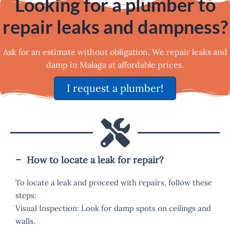
Looking for a plumber to
repair leaks and dampness?
Ask for an estimate without obligation. We repair leaks and
damp in Malaga at affordable prices.
I request a plumber!
How to locate a leak for repair?
To locate a leak and proceed with repairs, follow these
steps:
Visual Inspection: Look for damp spots on ceilings and
walls.