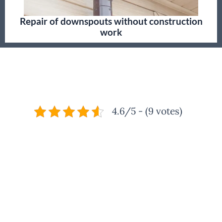
Repair of downspouts without construction
work
4.6/5 - (9 votes)