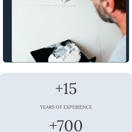
+
15
YEARS OF EXPERIENCE
+
700