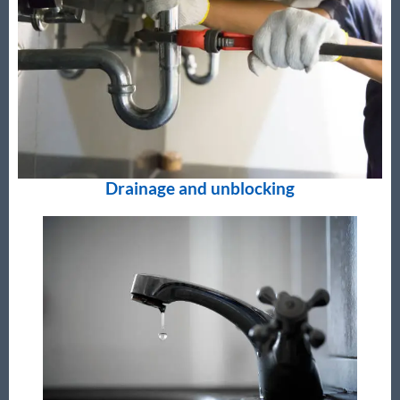
Drainage and unblocking