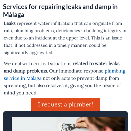
Services for repairing leaks and damp in
Málaga
Leaks
represent water infiltration that can originate from
rain, plumbing problems, deficiencies in building integrity or
even due to an incident at the upper level. This is an issue
that, if not addressed in a timely manner, could be
significantly aggravated.
We deal with critical situations
related to water leaks
and damp problems.
Our immediate response
plumbing
service in Málaga
not only acts to prevent damp from
spreading, but also resolves it, giving you the peace of
mind you need.
I request a plumber!