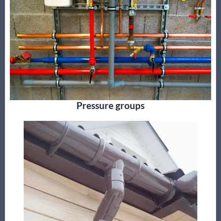
Pressure groups