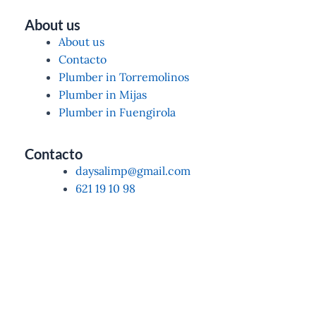
About us
About us
Contacto
Plumber in Torremolinos
Plumber in Mijas
Plumber in Fuengirola
Contacto
daysalimp@gmail.com
621 19 10 98