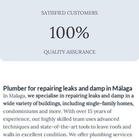
SATISFIED CUSTOMERS
100
%
QUALITY ASSURANCE
Plumber for repairing leaks and damp in Málaga
In Malaga,
we specialise in repairing leaks and damp in a
wide variety of buildings, including single-family homes,
condominiums and more. With over 15 years of
experience, our highly skilled team uses advanced
techniques and state-of-the-art tools to leave roofs and
walls in excellent condition. We offer plumbing services