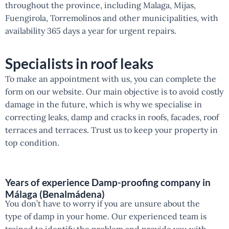
throughout the province, including Malaga, Mijas,
Fuengirola, Torremolinos and other municipalities, with
availability 365 days a year for urgent repairs.
Specialists in roof leaks
To make an appointment with us, you can complete the
form on our website. Our main objective is to avoid costly
damage in the future, which is why we specialise in
correcting leaks, damp and cracks in roofs, facades, roof
terraces and terraces. Trust us to keep your property in
top condition.
Years of experience Damp-proofing company in
Málaga (Benalmádena)
You don’t have to worry if you are unsure about the
type of damp in your home. Our experienced team is