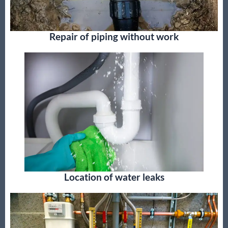
Repair of piping without work
Location of water leaks