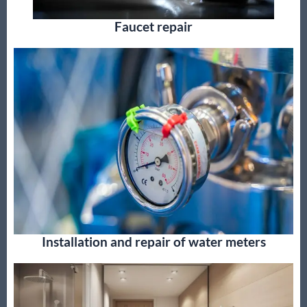
Faucet repair
Installation and repair of water meters