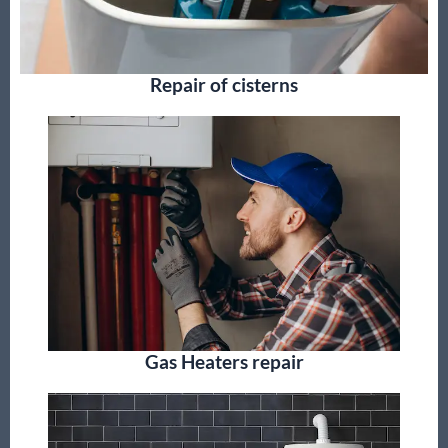
Repair of cisterns
Gas Heaters repair