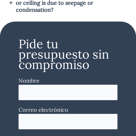
or ceiling is due to seepage or
condensation?
Pide tu
presupuesto sin
compromiso
Nombre
Correo electrónico