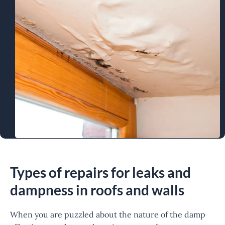
Types of repairs for leaks and
dampness in roofs and walls
When you are puzzled about the nature of the damp