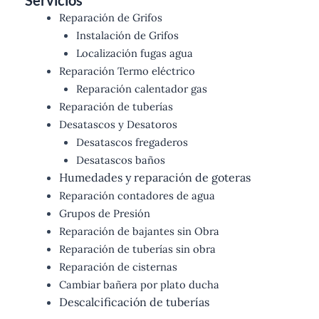
Servicios
Reparación de Grifos
Instalación de Grifos
Localización fugas agua
Reparación Termo eléctrico
Reparación calentador gas
Reparación de tuberías
Desatascos y Desatoros
Desatascos fregaderos
Desatascos baños
Humedades y reparación de goteras
Reparación contadores de agua
Grupos de Presión
Reparación de bajantes sin Obra
Reparación de tuberías sin obra
Reparación de cisternas
Cambiar bañera por plato ducha
Descalcificación de tuberías