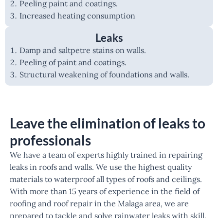
Peeling paint and coatings.
Increased heating consumption
Leaks
Damp and saltpetre stains on walls.
Peeling of paint and coatings.
Structural weakening of foundations and walls.
Leave the elimination of leaks to
professionals
We have a team of experts highly trained in repairing
leaks in roofs and walls. We use the highest quality
materials to waterproof all types of roofs and ceilings.
With more than 15 years of experience in the field of
roofing and roof repair in the Malaga area, we are
prepared to tackle and solve rainwater leaks with skill,