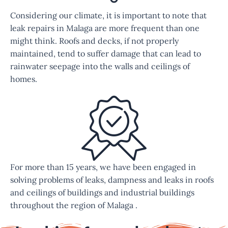
Considering our climate, it is important to note that
leak repairs in Malaga are more frequent than one
might think. Roofs and decks, if not properly
maintained, tend to suffer damage that can lead to
rainwater seepage into the walls and ceilings of
homes.
For more than 15 years, we have been engaged in
solving problems of leaks, dampness and leaks in roofs
and ceilings of buildings and industrial buildings
throughout the region of Malaga .