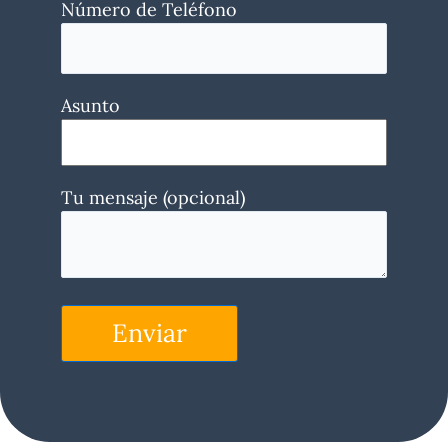
Número de Teléfono
Asunto
Tu mensaje (opcional)
Enviar