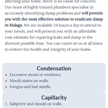
affecting your home, there is no cause for concern.
Our team of highly trained plumbers specialise in
accurately identifying damp problems and
will provide
you with the most effective solution to eradicate damp
in Malaga
. We are available 24 hours a day to attend to
your needs, and will present you with an affordable
cost estimate for repairing leaks and damp in the
shortest possible time. You can count on us at all times
to restore the health and integrity of your home.
Condensation
Excessive steam in windows.
Mould stains on walls.
Fungus and bad smells.
Capillarity
Saltpetre and mould on walls.