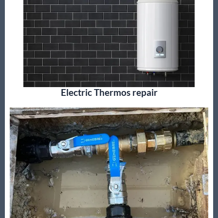
Electric Thermos repair